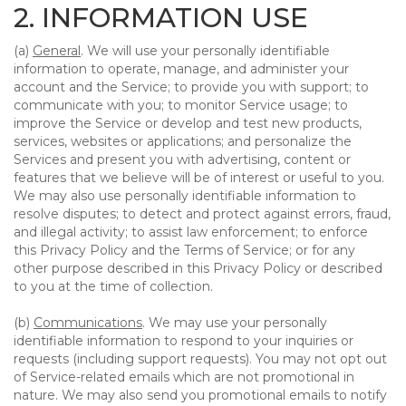
2. INFORMATION USE
(a)
General
. We will use your personally identifiable
information to operate, manage, and administer your
account and the Service; to provide you with support; to
communicate with you; to monitor Service usage; to
improve the Service or develop and test new products,
services, websites or applications; and personalize the
Services and present you with advertising, content or
features that we believe will be of interest or useful to you.
We may also use personally identifiable information to
resolve disputes; to detect and protect against errors, fraud,
and illegal activity; to assist law enforcement; to enforce
this Privacy Policy and the Terms of Service; or for any
other purpose described in this Privacy Policy or described
to you at the time of collection.
(b)
Communications
. We may use your personally
identifiable information to respond to your inquiries or
requests (including support requests). You may not opt out
of Service-related emails which are not promotional in
nature. We may also send you promotional emails to notify