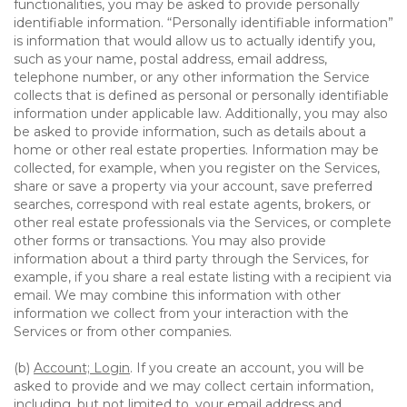
functionalities, you may be asked to provide personally
identifiable information. “Personally identifiable information”
is information that would allow us to actually identify you,
such as your name, postal address, email address,
telephone number, or any other information the Service
collects that is defined as personal or personally identifiable
information under applicable law. Additionally, you may also
be asked to provide information, such as details about a
home or other real estate properties. Information may be
collected, for example, when you register on the Services,
share or save a property via your account, save preferred
searches, correspond with real estate agents, brokers, or
other real estate professionals via the Services, or complete
other forms or transactions. You may also provide
information about a third party through the Services, for
example, if you share a real estate listing with a recipient via
email. We may combine this information with other
information we collect from your interaction with the
Services or from other companies.
(b)
Account; Login
. If you create an account, you will be
asked to provide and we may collect certain information,
including, but not limited to, your email address and