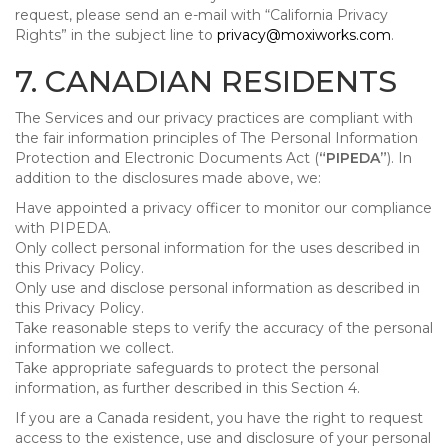
request, please send an e-mail with “California Privacy
Rights” in the subject line to
privacy@moxiworks.com
.
7. CANADIAN RESIDENTS
The Services and our privacy practices are compliant with
the fair information principles of The Personal Information
Protection and Electronic Documents Act (
“PIPEDA”
). In
addition to the disclosures made above, we:
Have appointed a privacy officer to monitor our compliance
with PIPEDA.
Only collect personal information for the uses described in
this Privacy Policy.
Only use and disclose personal information as described in
this Privacy Policy.
Take reasonable steps to verify the accuracy of the personal
information we collect.
Take appropriate safeguards to protect the personal
information, as further described in this Section 4.
If you are a Canada resident, you have the right to request
access to the existence, use and disclosure of your personal