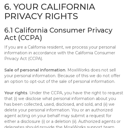
6. YOUR CALIFORNIA
PRIVACY RIGHTS
6.1 California Consumer Privacy
Act (CCPA)
If you are a California resident, we process your personal
information in accordance with the California Consumer
Privacy Act (CCPA).
Sale of personal information
. MoxiWorks does not sell
your personal information. Because of this we do not offer
an option to opt-out of the sale of personal information.
Your rights
. Under the CCPA, you have the right to request
that (i) we disclose what personal information about you
has been collected, used, disclosed, and sold, and (ii) we
delete your personal information. You or an authorized
agent acting on your behalf may submit a request for
either a disclosure (i) or a deletion (ii). Authorized agents or
delegates should provide the MoxiWorks support team