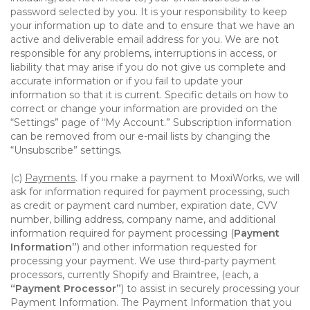
password selected by you. It is your responsibility to keep
your information up to date and to ensure that we have an
active and deliverable email address for you. We are not
responsible for any problems, interruptions in access, or
liability that may arise if you do not give us complete and
accurate information or if you fail to update your
information so that it is current. Specific details on how to
correct or change your information are provided on the
“Settings” page of “My Account.” Subscription information
can be removed from our e-mail lists by changing the
“Unsubscribe” settings.
(c)
Payments
. If you make a payment to MoxiWorks, we will
ask for information required for payment processing, such
as credit or payment card number, expiration date, CVV
number, billing address, company name, and additional
information required for payment processing (
Payment
Information”
) and other information requested for
processing your payment. We use third-party payment
processors, currently Shopify and Braintree, (each, a
“Payment Processor”
) to assist in securely processing your
Payment Information. The Payment Information that you