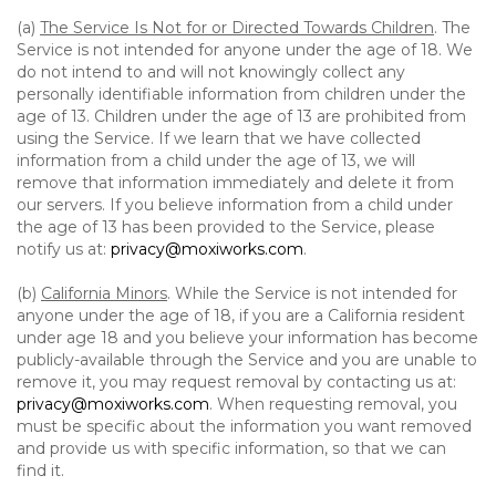
(a)
The Service Is Not for or Directed Towards Children
. The
Service is not intended for anyone under the age of 18. We
do not intend to and will not knowingly collect any
personally identifiable information from children under the
age of 13. Children under the age of 13 are prohibited from
using the Service. If we learn that we have collected
information from a child under the age of 13, we will
remove that information immediately and delete it from
our servers. If you believe information from a child under
the age of 13 has been provided to the Service, please
notify us at:
privacy@moxiworks.com
.
(b)
California Minors
. While the Service is not intended for
anyone under the age of 18, if you are a California resident
under age 18 and you believe your information has become
publicly-available through the Service and you are unable to
remove it, you may request removal by contacting us at:
privacy@moxiworks.com
. When requesting removal, you
must be specific about the information you want removed
and provide us with specific information, so that we can
find it.