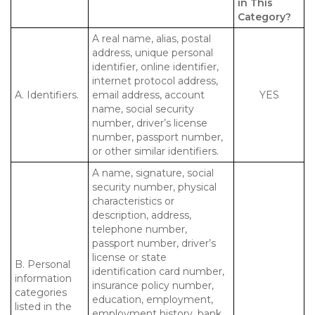
in This
Category?
A real name, alias, postal
address, unique personal
identifier, online identifier,
internet protocol address,
A. Identifiers.
email address, account
YES
name, social security
number, driver’s license
number, passport number,
or other similar identifiers.
A name, signature, social
security number, physical
characteristics or
description, address,
telephone number,
passport number, driver’s
license or state
B. Personal
identification card number,
information
insurance policy number,
categories
education, employment,
listed in the
employment history, bank