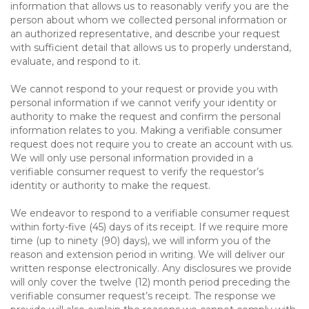
information that allows us to reasonably verify you are the
person about whom we collected personal information or
an authorized representative, and describe your request
with sufficient detail that allows us to properly understand,
evaluate, and respond to it.
We cannot respond to your request or provide you with
personal information if we cannot verify your identity or
authority to make the request and confirm the personal
information relates to you. Making a verifiable consumer
request does not require you to create an account with us.
We will only use personal information provided in a
verifiable consumer request to verify the requestor’s
identity or authority to make the request.
We endeavor to respond to a verifiable consumer request
within forty-five (45) days of its receipt. If we require more
time (up to ninety (90) days), we will inform you of the
reason and extension period in writing. We will deliver our
written response electronically. Any disclosures we provide
will only cover the twelve (12) month period preceding the
verifiable consumer request’s receipt. The response we