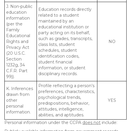
J. Non-public
Education records directly
education
related to a student
information
maintained by an
(per the
educational institution or
Family
party acting on its behalf,
Educational
such as grades, transcripts,
Rights and
NO
class lists, student
Privacy Act
schedules, student
(20 U.S.C.
identification codes,
Section
student financial
1232g, 34
information, or student
C.F.R. Part
disciplinary records.
99)).
Profile reflecting a person’s
K. Inferences
preferences, characteristics,
drawn from
psychological trends,
other
YES
predispositions, behavior,
personal
attitudes, intelligence,
information.
abilities, and aptitudes.
Personal information under the CCPA
does not
include: