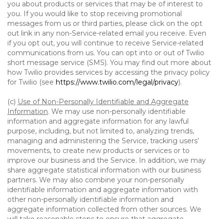
you about products or services that may be of interest to
you. If you would like to stop receiving promotional
messages from us or third parties, please click on the opt
out link in any non-Service-related email you receive. Even
if you opt out, you will continue to receive Service-related
communications from us. You can opt into or out of Twilio
short message service (SMS). You may find out more about
how Twilio provides services by accessing the privacy policy
for Twilio (see
https://www.twilio.com/legal/privacy
).
(c)
Use of Non-Personally Identifiable and Aggregate
Information
. We may use non-personally identifiable
information and aggregate information for any lawful
purpose, including, but not limited to, analyzing trends,
managing and administering the Service, tracking users’
movements, to create new products or services or to
improve our business and the Service. In addition, we may
share aggregate statistical information with our business
partners. We may also combine your non-personally
identifiable information and aggregate information with
other non-personally identifiable information and
aggregate information collected from other sources. We