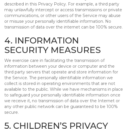
described in this Privacy Policy. For example, a third party
may unlawfully intercept or access transmissions or private
communications, or other users of the Service may abuse
or misuse your personally identifiable information. No
transmission of data over the internet can be 100% secure.
4. INFORMATION
SECURITY MEASURES
We exercise care in facilitating the transmission of
information between your device or computer and the
third party servers that operate and store information for
the Service. The personally identifiable information we
collect is stored in operating environments that are not
available to the public. While we have mechanisms in place
to safeguard your personally identifiable information once
we receive it, no transmission of data over the Internet or
any other public network can be guaranteed to be 100%
secure.
5. CHILDREN’S PRIVACY