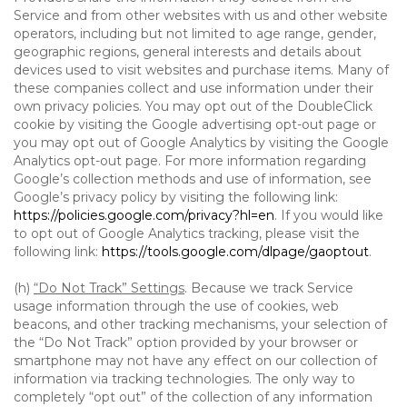
Service and from other websites with us and other website
operators, including but not limited to age range, gender,
geographic regions, general interests and details about
devices used to visit websites and purchase items. Many of
these companies collect and use information under their
own privacy policies. You may opt out of the DoubleClick
cookie by visiting the Google advertising opt-out page or
you may opt out of Google Analytics by visiting the Google
Analytics opt-out page. For more information regarding
Google’s collection methods and use of information, see
Google’s privacy policy by visiting the following link:
https://policies.google.com/privacy?hl=en
. If you would like
to opt out of Google Analytics tracking, please visit the
following link:
https://tools.google.com/dlpage/gaoptout
.
(h)
“Do Not Track” Settings
. Because we track Service
usage information through the use of cookies, web
beacons, and other tracking mechanisms, your selection of
the “Do Not Track” option provided by your browser or
smartphone may not have any effect on our collection of
information via tracking technologies. The only way to
completely “opt out” of the collection of any information