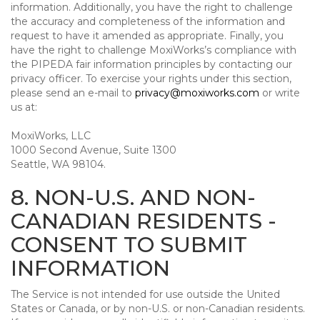
information. Additionally, you have the right to challenge
the accuracy and completeness of the information and
request to have it amended as appropriate. Finally, you
have the right to challenge MoxiWorks’s compliance with
the PIPEDA fair information principles by contacting our
privacy officer. To exercise your rights under this section,
please send an e-mail to
privacy@moxiworks.com
or write
us at:
MoxiWorks, LLC
1000 Second Avenue, Suite 1300
Seattle, WA 98104.
8. NON-U.S. AND NON-
CANADIAN RESIDENTS -
CONSENT TO SUBMIT
INFORMATION
The Service is not intended for use outside the United
States or Canada, or by non-U.S. or non-Canadian residents.