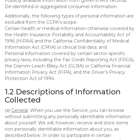
Publicly available information from government records.
De-identified or aggregated consumer information.
Additionally, the following types of personal information are
excluded from the CCPA’s scope:
Certain health or medical information otherwise covered by
the Health Insurance Portability and Accountability Act of
1996 (HIPAA) and the California Confidentiality of Medical
Information Act (CMIA) or clinical trial data; and
Personal information covered by certain sector-specific
privacy laws, including the Fair Credit Reporting Act (FRCA),
the Gramm-Leach-Bliley Act (GLBA) or California Financial
Information Privacy Act (FIPA), and the Driver’s Privacy
Protection Act of 1994.
1.2 Descriptions of Information
Collected
(a)
General
. When you use the Service, you can browse
without submitting any personally identifiable information
about yourself. We will, however, receive and store some
non-personally identifiable information about you, as
described below. In order to participate in certain