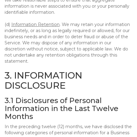
will take reasonable steps to ensure that aggregate
information is never associated with you or your personally
identifiable information.
(d)
Information Retention
. We may retain your information
indefinitely, or as long as legally required or allowed, for our
business needs and in order to deter fraud or abuse of the
Service. We may dispose of any information in our
discretion without notice, subject to applicable law. We do
not undertake any retention obligations through this
statement.
3. INFORMATION
DISCLOSURE
3.1 Disclosures of Personal
Information in the Last Twelve
Months
In the preceding twelve (12) months, we have disclosed the
following categories of personal information for a Business