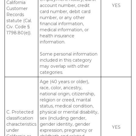
California
account number, credit
YES
Customer
card number, debit card
Records
number, or any other
statute (Cal.
financial information,
Civ. Code §
medical information, or
1798.80(e)).
health insurance
information.
Some personal information
included in this category
may overlap with other
categories.
Age (40 years or older),
race, color, ancestry,
national origin, citizenship,
religion or creed, marital
status, medical condition,
C. Protected
physical or mental disability,
classification
sex (including gender,
characteristics
gender identity, gender
YES
under
expression, pregnancy or