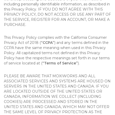
including personally identifiable information, as described in
this Privacy Policy. IF YOU DO NOT AGREE WITH THIS
PRIVACY POLICY, DO NOT ACCESS OR USE ANY PART OF
THE SERVICE, REGISTER FOR AN ACCOUNT, OR MAKE A
PURCHASE.
This Privacy Policy complies with the California Consumer
Privacy Act of 2018 (
“CCPA”
) and any terms defined in the
CCPA have the same meaning when used in this Privacy
Policy. All capitalized terms not defined in this Privacy
Policy have the respective meanings set forth in our terms
of service located at (
“Terms of Service”
).
PLEASE BE AWARE THAT MOXIWORKS AND ALL
ASSOCIATED SERVICES AND SYSTEMS ARE HOUSED ON
SERVERS IN THE UNITED STATES AND CANADA. IF YOU
ARE LOCATED OUTSIDE OF THE UNITED STATES OR
CANADA, INFORMATION WE COLLECT (INCLUDING
COOKIES) ARE PROCESSED AND STORED IN THE
UNITED STATES AND CANADA, WHICH MAY NOT OFFER
THE SAME LEVEL OF PRIVACY PROTECTION AS THE