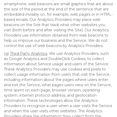
smartphone, web beacons are small graphics that are about
the size of the period at the end of the sentence that are
embedded invisibly on, for example, web pages or in HTML-
based emails. Our Analytics Providers may place web
beacons on the Site that track what other websites you
visit (both before and after visiting the Site). Our Analytics
Providers use information obtained from web beacons to
help us improve our business and the Service. We do not
control the use of web beacons by Analytics Providers.
(g)
Third-Party Analytics
. We use Analytics Providers, such
as Google Analytics and DoubleClick Cookies, to collect
information about Service usage and users of the Service.
These Analytics Providers may use cookies and pixels to
collect usage information from users that visit the Service,
including information about the pages where users enter
and exit the Service, what pages users view on the Service,
time spent on each page, browser version, operating
system, internet protocol address, and geolocation
information. These technologies allow the Analytics
Providers to recognize a user when a user visits the Service
and when the user visits other websites. The Analytics
Providers share the information they collect from the