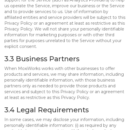
support for the Service (such as Analytics Providers) to help
us operate the Service, improve our business or the Service
and to provide services to us. Use of information by
affiliated entities and service providers will be subject to this
Privacy Policy or an agreement at least as restrictive as this
Privacy Policy. We will not share your personally identifiable
information for marketing purposes or with other third
parties for purposes unrelated to the Service without your
explicit consent.
3.3 Business Partners
When MoxiWorks works with other businesses to offer
products and services, we may share information, including
personally identifiable information, with those business
partners only as needed to provide those products and
services and subject to this Privacy Policy or an agreement
at least as restrictive as this Privacy Policy.
3.4 Legal Requirements
In some cases, we may disclose your information, including
personally identifiable information: (i) as required by any