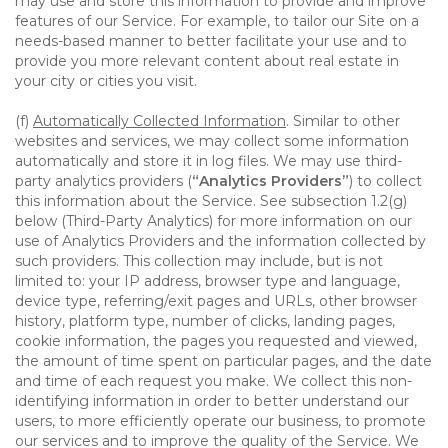
may use and store this information to provide and improve
features of our Service. For example, to tailor our Site on a
needs-based manner to better facilitate your use and to
provide you more relevant content about real estate in
your city or cities you visit.
(f)
Automatically Collected Information
. Similar to other
websites and services, we may collect some information
automatically and store it in log files. We may use third-
party analytics providers (
“Analytics Providers”
) to collect
this information about the Service. See subsection 1.2(g)
below (Third-Party Analytics) for more information on our
use of Analytics Providers and the information collected by
such providers. This collection may include, but is not
limited to: your IP address, browser type and language,
device type, referring/exit pages and URLs, other browser
history, platform type, number of clicks, landing pages,
cookie information, the pages you requested and viewed,
the amount of time spent on particular pages, and the date
and time of each request you make. We collect this non-
identifying information in order to better understand our
users, to more efficiently operate our business, to promote
our services and to improve the quality of the Service. We