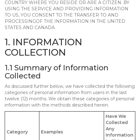
COUNTRY WHERE YOU RESIDE OR ARE A CITIZEN. BY
USING THE SERVICE AND PROVIDING INFORMATION
TO US, YOU CONSENT TO THE TRANSFER TO AND
PROCESSINGOF THE INFORMATION IN THE UNITED
STATES AND CANADA.
1. INFORMATION
COLLECTION
1.1 Summary of Information
Collected
As discussed further below, we have collected the following
categories of personal information from users in the last
twelve (12) months. We obtain these categories of personal
information with the methods described herein.
Have We
Collected
Any
Category
Examples
Information