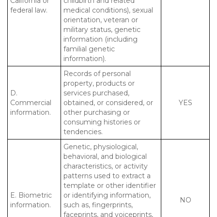
California or
childbirth and related
federal law.
medical conditions), sexual
orientation, veteran or
military status, genetic
information (including
familial genetic
information).
Records of personal
property, products or
D.
services purchased,
Commercial
obtained, or considered, or
YES
information.
other purchasing or
consuming histories or
tendencies.
Genetic, physiological,
behavioral, and biological
characteristics, or activity
patterns used to extract a
template or other identifier
E. Biometric
or identifying information,
NO
information.
such as, fingerprints,
faceprints, and voiceprints,