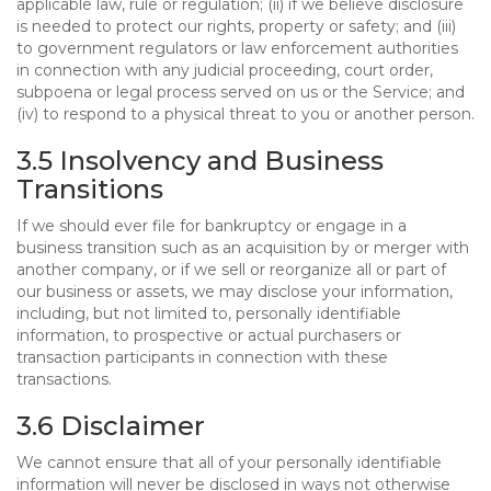
applicable law, rule or regulation; (ii) if we believe disclosure
is needed to protect our rights, property or safety; and (iii)
to government regulators or law enforcement authorities
in connection with any judicial proceeding, court order,
subpoena or legal process served on us or the Service; and
(iv) to respond to a physical threat to you or another person.
3.5 Insolvency and Business
Transitions
If we should ever file for bankruptcy or engage in a
business transition such as an acquisition by or merger with
another company, or if we sell or reorganize all or part of
our business or assets, we may disclose your information,
including, but not limited to, personally identifiable
information, to prospective or actual purchasers or
transaction participants in connection with these
transactions.
3.6 Disclaimer
We cannot ensure that all of your personally identifiable
information will never be disclosed in ways not otherwise