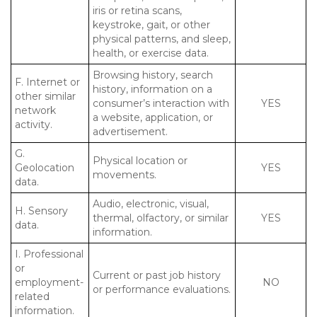
iris or retina scans,
keystroke, gait, or other
physical patterns, and sleep,
health, or exercise data.
Browsing history, search
F. Internet or
history, information on a
other similar
consumer’s interaction with
YES
network
a website, application, or
activity.
advertisement.
G.
Physical location or
Geolocation
YES
movements.
data.
Audio, electronic, visual,
H. Sensory
thermal, olfactory, or similar
YES
data.
information.
I. Professional
or
Current or past job history
employment-
NO
or performance evaluations.
related
information.