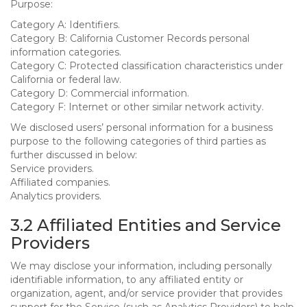
Purpose:
Category A: Identifiers.
Category B: California Customer Records personal
information categories.
Category C: Protected classification characteristics under
California or federal law.
Category D: Commercial information.
Category F: Internet or other similar network activity.
We disclosed users’ personal information for a business
purpose to the following categories of third parties as
further discussed in below:
Service providers.
Affiliated companies.
Analytics providers.
3.2 Affiliated Entities and Service
Providers
We may disclose your information, including personally
identifiable information, to any affiliated entity or
organization, agent, and/or service provider that provides