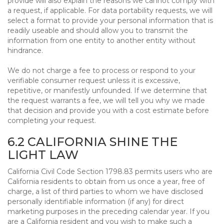
provide will also explain the reasons we cannot comply with
a request, if applicable. For data portability requests, we will
select a format to provide your personal information that is
readily useable and should allow you to transmit the
information from one entity to another entity without
hindrance.
We do not charge a fee to process or respond to your
verifiable consumer request unless it is excessive,
repetitive, or manifestly unfounded. If we determine that
the request warrants a fee, we will tell you why we made
that decision and provide you with a cost estimate before
completing your request.
6.2 CALIFORNIA SHINE THE
LIGHT LAW
California Civil Code Section 1798.83 permits users who are
California residents to obtain from us once a year, free of
charge, a list of third parties to whom we have disclosed
personally identifiable information (if any) for direct
marketing purposes in the preceding calendar year. If you
are a California resident and you wish to make such a