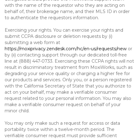
with the name of the requestor who they are acting on
behalf of, their brokerage name, and their MLS ID in order
to authenticate the requestors information.
Exercising your rights. You can exercise your rights and
submit CCPA disclosure or deletion requests by (i)
submitting a web form at
https://moxiprivacy.zendesk.com/hc/en-us/requests/new
or
by (ii) contacting support through our dedicated toll-free
line at (888) 447-0733. Exercising these CCPA rights will not
result in discriminatory treatment from MoxiWorks, such as
degrading your service quality or charging a higher fee for
our products and services. Only you, or a person registered
with the California Secretary of State that you authorize to
act on your behalf, may make a verifiable consumer
request related to your personal information. You may also
make a verifiable consumer request on behalf of your
minor child.
You may only make such a request for access or data
portability twice within a twelve-month period. The
verifiable consumer request must provide sufficient