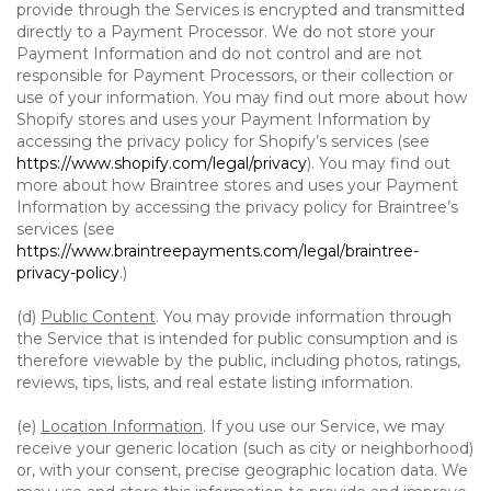
provide through the Services is encrypted and transmitted
directly to a Payment Processor. We do not store your
Payment Information and do not control and are not
responsible for Payment Processors, or their collection or
use of your information. You may find out more about how
Shopify stores and uses your Payment Information by
accessing the privacy policy for Shopify’s services (see
https://www.shopify.com/legal/privacy
). You may find out
more about how Braintree stores and uses your Payment
Information by accessing the privacy policy for Braintree’s
services (see
https://www.braintreepayments.com/legal/braintree-
privacy-policy
.)
(d)
Public Content
. You may provide information through
the Service that is intended for public consumption and is
therefore viewable by the public, including photos, ratings,
reviews, tips, lists, and real estate listing information.
(e)
Location Information
. If you use our Service, we may
receive your generic location (such as city or neighborhood)
or, with your consent, precise geographic location data. We