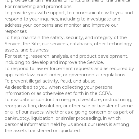
To provide certain features or functionalities of the Service.
For marketing and promotions.
To provide you with support, to communicate with you and
respond to your inquiries, including to investigate and
address your concerns and monitor and improve our
responses.
To help maintain the safety, security, and integrity of the
Service, the Site, our services, databases, other technology
assets, and business.
For testing, research, analysis, and product development,
including to develop and improve the Service.
To respond to law enforcement requests and as required by
applicable law, court order, or governmental regulations.
To prevent illegal activity, fraud, and abuse.
As described to you when collecting your personal
information or as otherwise set forth in the CCPA.
To evaluate or conduct a merger, divestiture, restructuring,
reorganization, dissolution, or other sale or transfer of some
or all of our assets, whether as a going concern or as part of
bankruptcy, liquidation, or similar proceeding, in which
personal information held by us about our users is among
the assets transferred or liquidated.