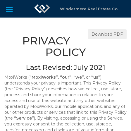
Windermere Real Estate Co.
Download PDF
PRIVACY
POLICY
Last Revised: July 2021
MoxiWorks (
“MoxiWorks”
,
“our”
,
“we”
, or
“us”
)
understands your privacy is important. This Privacy Policy
(the “Privacy Policy”) describes how we collect, use, store,
process and share your information in relation to your
access and use of this website and any other websites
operated by MoxiWorks, our mobile applications, and any of
our other products or services that link to this Privacy Policy
(the
“Service”
). By visiting, accessing or using the Service,
you expressly consent to the collection, use, storage,
transfer, processing and disclosure of your information,