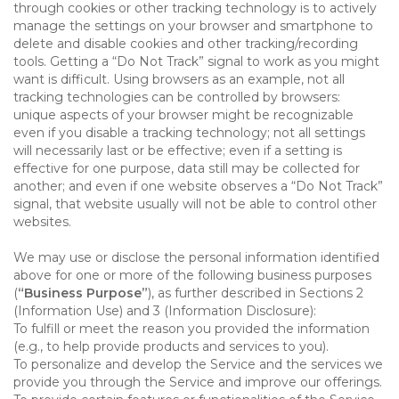
through cookies or other tracking technology is to actively
manage the settings on your browser and smartphone to
delete and disable cookies and other tracking/recording
tools. Getting a “Do Not Track” signal to work as you might
want is difficult. Using browsers as an example, not all
tracking technologies can be controlled by browsers:
unique aspects of your browser might be recognizable
even if you disable a tracking technology; not all settings
will necessarily last or be effective; even if a setting is
effective for one purpose, data still may be collected for
another; and even if one website observes a “Do Not Track”
signal, that website usually will not be able to control other
websites.
We may use or disclose the personal information identified
above for one or more of the following business purposes
(
“Business Purpose”
), as further described in Sections 2
(Information Use) and 3 (Information Disclosure):
To fulfill or meet the reason you provided the information
(e.g., to help provide products and services to you).
To personalize and develop the Service and the services we
provide you through the Service and improve our offerings.