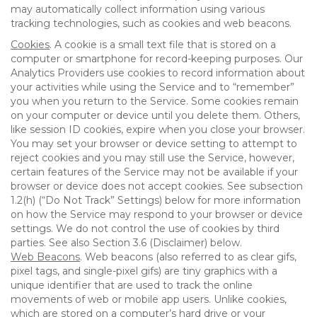
may automatically collect information using various
tracking technologies, such as cookies and web beacons.
Cookies
. A cookie is a small text file that is stored on a
computer or smartphone for record-keeping purposes. Our
Analytics Providers use cookies to record information about
your activities while using the Service and to “remember”
you when you return to the Service. Some cookies remain
on your computer or device until you delete them. Others,
like session ID cookies, expire when you close your browser.
You may set your browser or device setting to attempt to
reject cookies and you may still use the Service, however,
certain features of the Service may not be available if your
browser or device does not accept cookies. See subsection
1.2(h) (“Do Not Track” Settings) below for more information
on how the Service may respond to your browser or device
settings. We do not control the use of cookies by third
parties. See also Section 3.6 (Disclaimer) below.
Web Beacons
. Web beacons (also referred to as clear gifs,
pixel tags, and single-pixel gifs) are tiny graphics with a
unique identifier that are used to track the online
movements of web or mobile app users. Unlike cookies,
which are stored on a computer’s hard drive or your