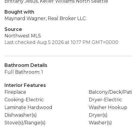
Brittany Jesus, Keller Williams North Seattle
Bought with
Maynard Wagner, Real Broker LLC
Source
Northwest MLS
Last checked Aug 5 2026 at 10:17 PM GMT+0000
Bathroom Details
Full Bathroom: 1
Interior Features
Fireplace
Balcony/Deck/Pat
Cooking-Electric
Dryer-Electric
Laminate Hardwood
Washer Hookup
Dishwasher(s)
Dryer(s)
Stove(s)/Range(s)
Washer(s)