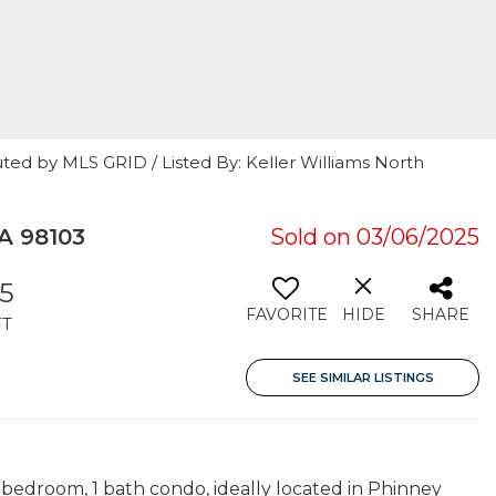
ted by MLS GRID / Listed By: Keller Williams North
A 98103
Sold on 03/06/2025
5
FAVORITE
HIDE
SHARE
FT
SEE SIMILAR LISTINGS
1 bedroom, 1 bath condo, ideally located in Phinney