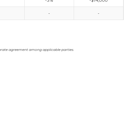
-3%
-$14,000
-
-
arate agreement among applicable parties.