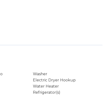
io
Washer
Electric Dryer Hookup
Water Heater
Refrigerator(s)