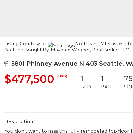
Listing Courtesy of:
Northwest MLS as distribu
Seattle / Bought By: Maynard Wagner, Real Broker LLC
5801 Phinney Avenue N 403 Seattle, W
$477,500
(USD)
1
1
75
BED
BATH
SQ
Description
You don't want to miss this fully remodeled top floor 