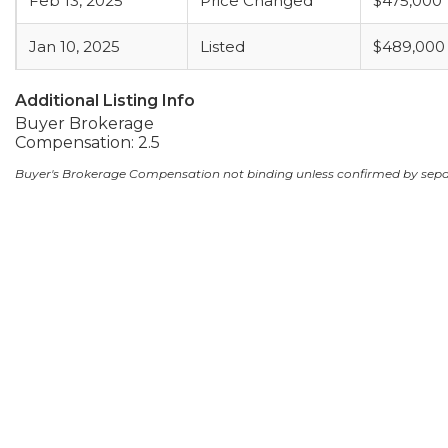
Feb 13, 2025
Price Changed
$475,000
Jan 10, 2025
Listed
$489,000
Additional Listing Info
Buyer Brokerage
Compensation: 2.5
Buyer's Brokerage Compensation not binding unless confirmed by sep