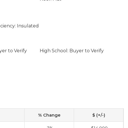
ciency: Insulated
er to Verify
High School: Buyer to Verify
% Change
$ (+/-)