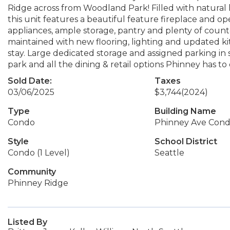
Ridge across from Woodland Park! Filled with natura
this unit features a beautiful feature fireplace and op
appliances, ample storage, pantry and plenty of count
maintained with new flooring, lighting and updated kit
stay. Large dedicated storage and assigned parking in 
park and all the dining & retail options Phinney has to 
Sold Date:
Taxes
03/06/2025
$3,744
(2024)
Type
Building Name
Condo
Phinney Ave Con
Style
School District
Condo (1 Level)
Seattle
Community
Phinney Ridge
Listed By