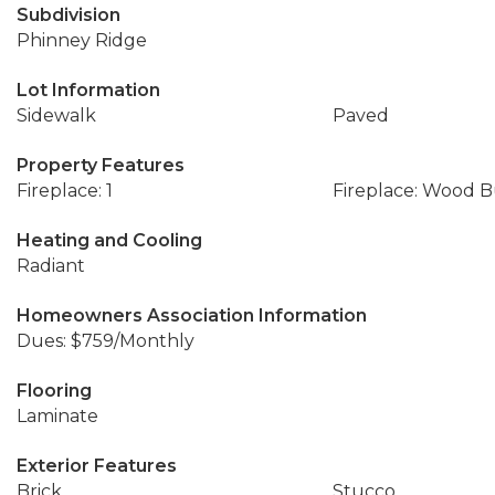
Subdivision
Phinney Ridge
Lot Information
Sidewalk
Paved
Property Features
Fireplace: 1
Fireplace: Wood 
Heating and Cooling
Radiant
Homeowners Association Information
Dues: $759/Monthly
Flooring
Laminate
Exterior Features
Brick
Stucco