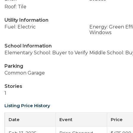
Roof: Tile
Utility Information
Fuel: Electric
Energy: Green Effi
Windows
School Information
Elementary School: Buyer to Verify
Middle School: Buy
Parking
Common Garage
Stories
1
Listing Price History
Date
Event
Price