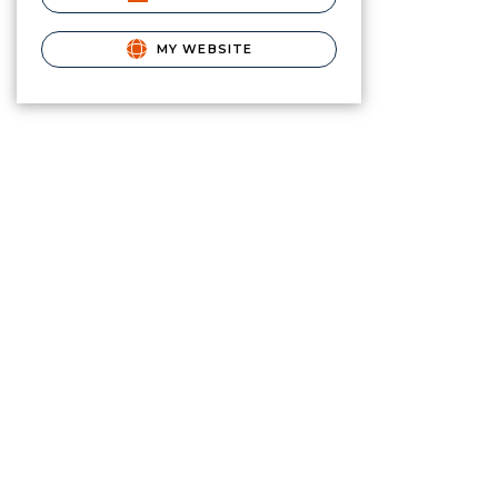
MY WEBSITE