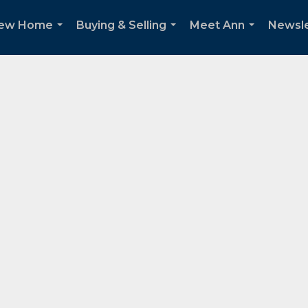
New Home
Buying & Selling
Meet Ann
Newsle
...
...
...