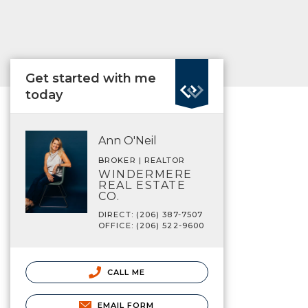
Get started with me
today
Ann O'Neil
BROKER | REALTOR
WINDERMERE
REAL ESTATE
CO.
DIRECT: (206) 387-7507
OFFICE: (206) 522-9600
CALL ME
EMAIL FORM