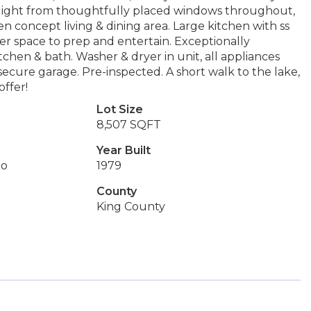
l light from thoughtfully placed windows throughout,
en concept living & dining area. Large kitchen with ss
er space to prep and entertain. Exceptionally
chen & bath. Washer & dryer in unit, all appliances
secure garage. Pre-inspected. A short walk to the lake,
offer!
Lot Size
8,507 SQFT
Year Built
do
1979
County
King County