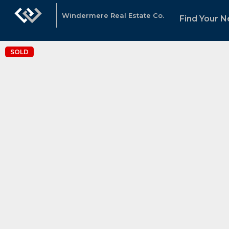
Windermere Real Estate Co.
Find Your 
SOLD