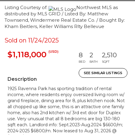
Listing Courtesy of:
Northwest MLS as
distributed by MLS GRID / Listed By: Matthew
Townsend, Windermere Real Estate Co. / Bought By:
Kham Beitlers, Keller Williams Rlty Bellevue
Sold on 11/24/2025
(USD)
$1,118,000
8
2
2,510
BED
BATH
SQFT
SEE SIMILAR LISTINGS
Description
1925 Ravenna Park has sporting tradition of rental
income, where residents enjoy oversized living room w/
grand fireplace, dining area for 8, plus kitchen nook. Not
all chopped up like some, this is an attractive one family
home, also has 2nd kitchen w/ 3rd ext door for Duplex
use. Very unusual that all 8 bedrooms are big 130-180
sqft each. Landlord info: Sept.2023-Aug.2024 $6600/m;
2024-2025 $6800/m. Now leased to Aug 31, 2026 @