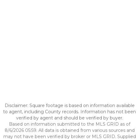
Disclaimer: Square footage is based on information available
to agent, including County records. Information has not been
verified by agent and should be verified by buyer.
Based on information submitted to the MLS GRID as of
8/6/2026 05:59. All data is obtained from various sources and
may not have been verified by broker or MLS GRID. Supplied