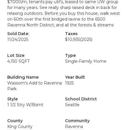
$7000/m, tenants pay util's, leased to same UW group
for many years. See really sharp raised deck in back for
relaxing outdoors. Before you buy this house, walk west
on 60th over the first bridged ravine to the 6500
Ravenna North District, and all the forests & streams
Sold Date:
Taxes
11/24/2025
$10,935
(2025)
Lot Size
Type
4,150 SQFT
Single-Family Home
Building Name
Year Built
Wassom's Add to Ravenna
1925
Park
Style
School District
1 1/2 Stry W/Bsmt
Seattle
County
Community
King County
Ravenna