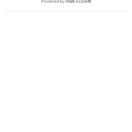
Powered by
Walk Score®