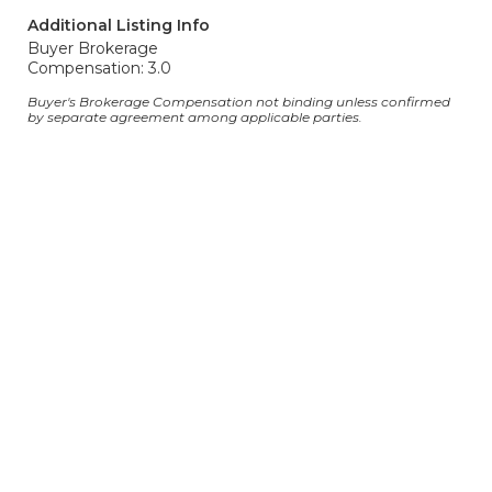
Additional Listing Info
Buyer Brokerage
Compensation: 3.0
Buyer's Brokerage Compensation not binding unless confirmed
by separate agreement among applicable parties.