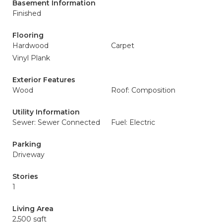
Basement Information
Finished
Flooring
Hardwood
Carpet
Vinyl Plank
Exterior Features
Wood
Roof: Composition
Utility Information
Sewer: Sewer Connected
Fuel: Electric
Parking
Driveway
Stories
1
Living Area
2,500 sqft