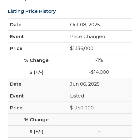
Listing Price History
Oct 08, 2025
Price Changed
$1,136,000
-1%
-$14,000
Jun 06, 2025
Listed
$1,150,000
-
-