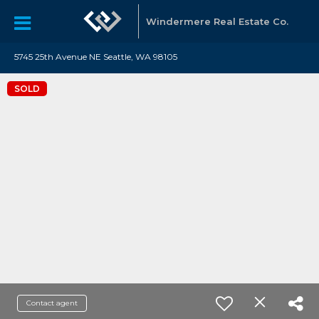
Windermere Real Estate Co.
5745 25th Avenue NE Seattle, WA 98105
SOLD
Contact agent