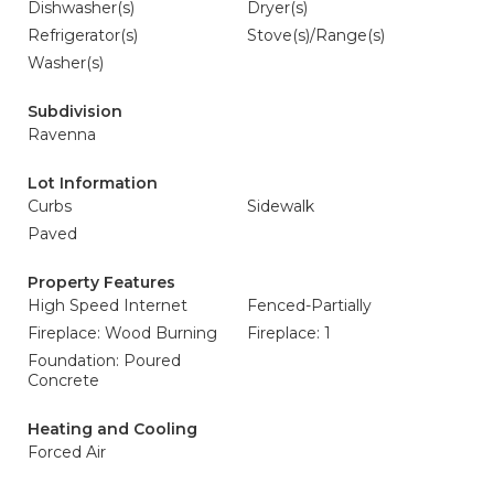
Dishwasher(s)
Dryer(s)
Refrigerator(s)
Stove(s)/Range(s)
Washer(s)
Subdivision
Ravenna
Lot Information
Curbs
Sidewalk
Paved
Property Features
High Speed Internet
Fenced-Partially
Fireplace: Wood Burning
Fireplace: 1
Foundation: Poured
Concrete
Heating and Cooling
Forced Air