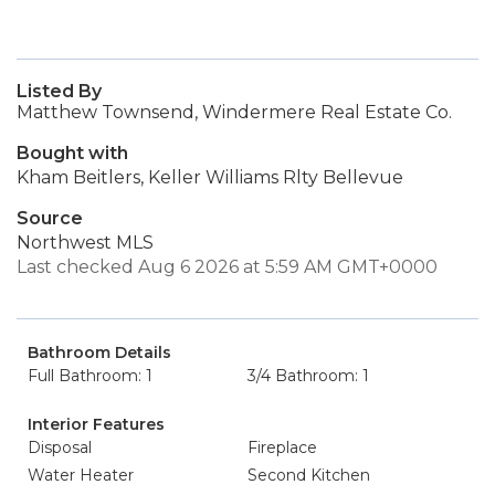
Listed By
Matthew Townsend, Windermere Real Estate Co.
Bought with
Kham Beitlers, Keller Williams Rlty Bellevue
Source
Northwest MLS
Last checked Aug 6 2026 at 5:59 AM GMT+0000
Bathroom Details
Full Bathroom: 1
3/4 Bathroom: 1
Interior Features
Disposal
Fireplace
Water Heater
Second Kitchen