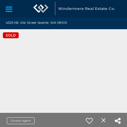
Windermere Real Estate Co.
4525 NE 41st Street Seattle, WA 98105
SOLD
Contact agent