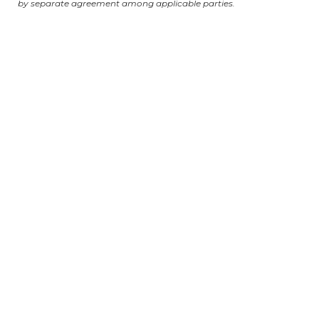
by separate agreement among applicable parties.