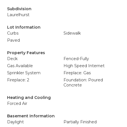
Subdivision
Laurelhurst
Lot Information
Curbs
Sidewalk
Paved
Property Features
Deck
Fenced-Fully
Gas Available
High Speed Internet
Sprinkler System
Fireplace: Gas
Fireplace: 2
Foundation: Poured
Concrete
Heating and Cooling
Forced Air
Basement Information
Daylight
Partially Finished