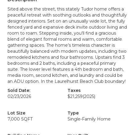
Sited above the street, this stately Tudor home offers a
peaceful retreat with soothing outlooks and thoughtfully
designed interiors. Set on an unusually wide lot, the fully
fenced yard and expansive deck invite outdoor living and
room to roam. Stepping inside, you'll find a gracious
blend of elegant formal rooms and warm, comfortable
gathering spaces. The home’s timeless character is
beautifully balanced with modern updates, including two
remodeled kitchens and four bathrooms. Upstairs find 3
bedrooms and 2 baths, including a peaceful primary
suite. The lower level features a 4th bedroom and bath,
media room, second kitchen, and laundry and could be
an ADU option. In the Laurelhurst Beach Club boundary!
Sold Date:
Taxes
02/23/2026
$21,259
(2025)
Lot Size
Type
7,000 SQFT
Single-Family Home