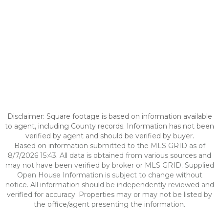
Disclaimer: Square footage is based on information available
to agent, including County records. Information has not been
verified by agent and should be verified by buyer.
Based on information submitted to the MLS GRID as of
8/7/2026 15:43. All data is obtained from various sources and
may not have been verified by broker or MLS GRID. Supplied
Open House Information is subject to change without
notice. All information should be independently reviewed and
verified for accuracy. Properties may or may not be listed by
the office/agent presenting the information.