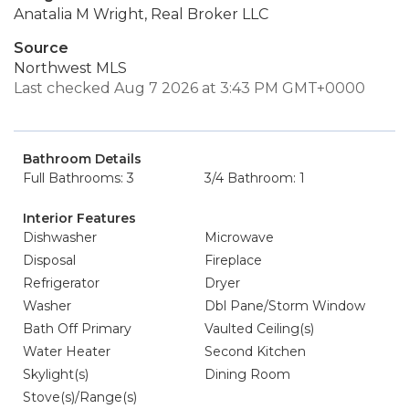
Anatalia M Wright, Real Broker LLC
Source
Northwest MLS
Last checked Aug 7 2026 at 3:43 PM GMT+0000
Bathroom Details
Full Bathrooms: 3
3/4 Bathroom: 1
Interior Features
Dishwasher
Microwave
Disposal
Fireplace
Refrigerator
Dryer
Washer
Dbl Pane/Storm Window
Bath Off Primary
Vaulted Ceiling(s)
Water Heater
Second Kitchen
Skylight(s)
Dining Room
Stove(s)/Range(s)