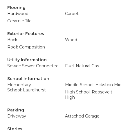
Flooring
Hardwood
Carpet
Ceramic Tile
Exterior Features
Brick
Wood
Roof: Composition
Utility Information
Sewer: Sewer Connected
Fuel: Natural Gas
School Information
Elementary
Middle School: Eckstein Mid
School: Laurelhurst
High School: Roosevelt
High
Parking
Driveway
Attached Garage
Stories