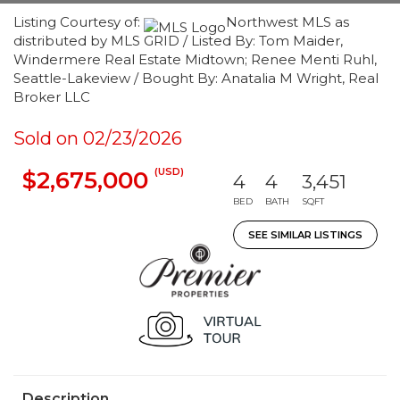
Listing Courtesy of:
Northwest MLS as
distributed by MLS GRID / Listed By: Tom Maider,
Windermere Real Estate Midtown; Renee Menti Ruhl,
Seattle-Lakeview / Bought By: Anatalia M Wright, Real
Broker LLC
Sold on 02/23/2026
(USD)
$2,675,000
4
4
3,451
BED
BATH
SQFT
SEE SIMILAR LISTINGS
Description