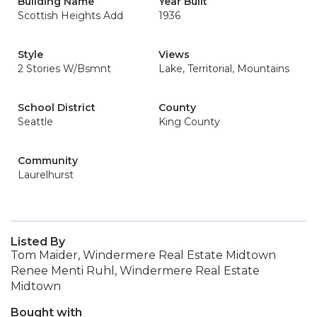
Building Name
Year Built
Scottish Heights Add
1936
Style
Views
2 Stories W/Bsmnt
Lake, Territorial, Mountains
School District
County
Seattle
King County
Community
Laurelhurst
Listed By
Tom Maider, Windermere Real Estate Midtown
Renee Menti Ruhl, Windermere Real Estate
Midtown
Bought with