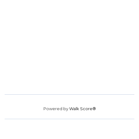
Powered by
Walk Score®