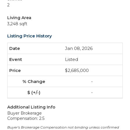
2
Living Area
3,248 sqft
Listing Price History
Jan 08, 2026
Listed
$2,685,000
-
-
Additional Listing Info
Buyer Brokerage
Compensation: 2.5
Buyer's Brokerage Compensation not binding unless confirmed