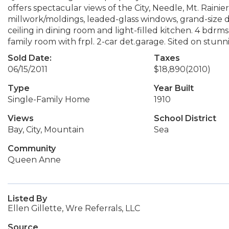
offers spectacular views of the City, Needle, Mt. Rai
millwork/moldings, leaded-glass windows, grand-size da
ceiling in dining room and light-filled kitchen. 4 bdrm
family room with frpl. 2-car det.garage. Sited on stun
Sold Date:
Taxes
06/15/2011
$18,890
(2010)
Type
Year Built
Single-Family Home
1910
Views
School District
Bay, City, Mountain
Sea
Community
Queen Anne
Listed By
Ellen Gillette, Wre Referrals, LLC
Source