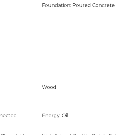
Foundation: Poured Concrete
Wood
nnected
Energy: Oil