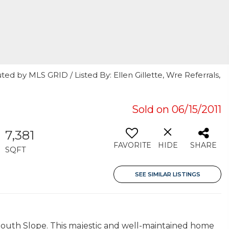
ed by MLS GRID / Listed By: Ellen Gillette, Wre Referrals,
Sold on 06/15/2011
7,381
FAVORITE
HIDE
SHARE
SQFT
SEE SIMILAR LISTINGS
outh Slope. This majestic and well-maintained home