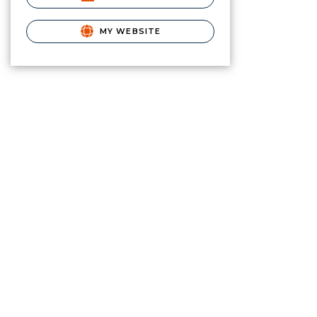
MY WEBSITE