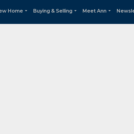
New Home
Buying & Selling
Meet Ann
Newsle
...
...
...