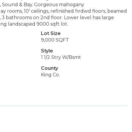
nier, Sound & Bay. Gorgeous mahogany
y rooms, 10' ceilings, refinished hrdwd floors, beamed
s, 3 bathrooms on 2nd floor. Lower level has large
ning landscaped 9000 sqft lot.
Lot Size
9,000 SQFT
Style
1 1/2 Stry W/Bsmt
County
King Co.