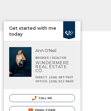
Get started with me
today
Ann O'Neil
BROKER | REALTOR
WINDERMERE
REAL ESTATE
CO.
DIRECT: (206) 387-7507
OFFICE: (206) 522-9600
CALL ME
EMAIL FORM