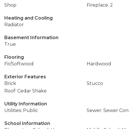
Shop
Fireplace: 2
Heating and Cooling
Radiator
Basement Information
True
Flooring
Fir/Softwood
Hardwood
Exterior Features
Brick
Stucco
Roof: Cedar Shake
Utility Information
Utilities: Public
Sewer: Sewer Co
School Information