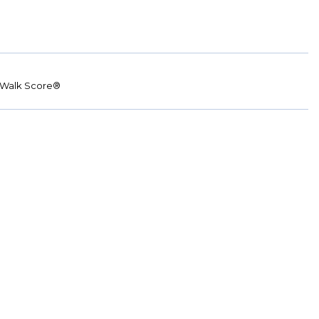
Walk Score®