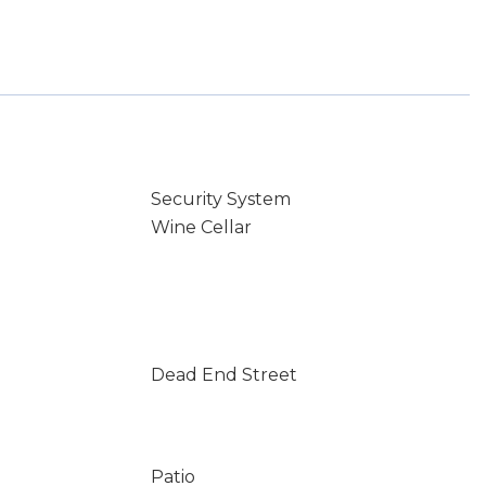
Security System
Wine Cellar
Dead End Street
Patio