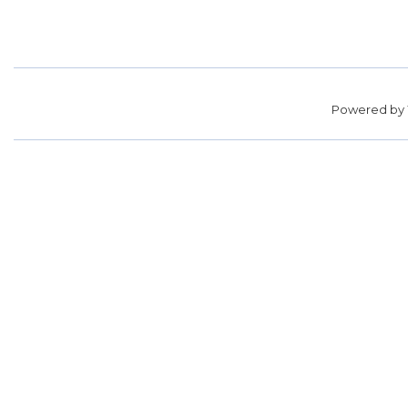
Powered by