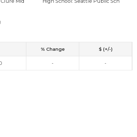
 Clure Mid
High School: Seattle Public Sch
g
% Change
$ (+/-)
0
-
-