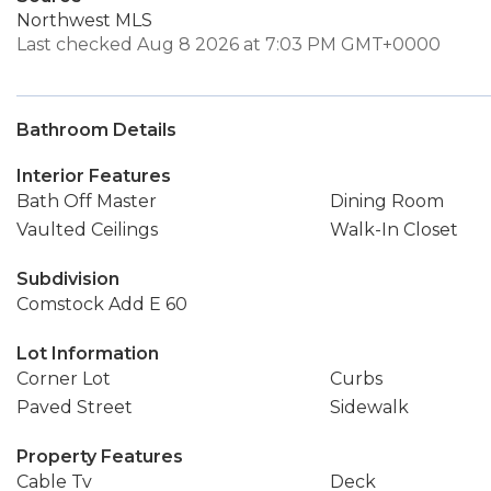
Northwest MLS
Last checked Aug 8 2026 at 7:03 PM GMT+0000
Bathroom Details
Interior Features
Bath Off Master
Dining Room
Vaulted Ceilings
Walk-In Closet
Subdivision
Comstock Add E 60
Lot Information
Corner Lot
Curbs
Paved Street
Sidewalk
Property Features
Cable Tv
Deck