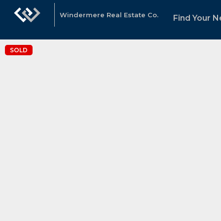
Windermere Real Estate Co.
Find Your 
SOLD