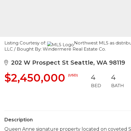
Listing Courtesy of:
Northwest MLS as distribut
LLC / Bought By: Windermere Real Estate Co.
202 W Prospect St Seattle, WA 98119
$2,450,000
(USD)
4
4
BED
BATH
Description
Queen Anne signature property located on coveted S