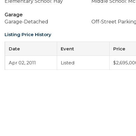
Elementary School: Hay
Middle School: Mc
Garage
Garage-Detached
Off-Street Parkin
Listing Price History
Date
Event
Price
Apr 02, 2011
Listed
$2,695,00