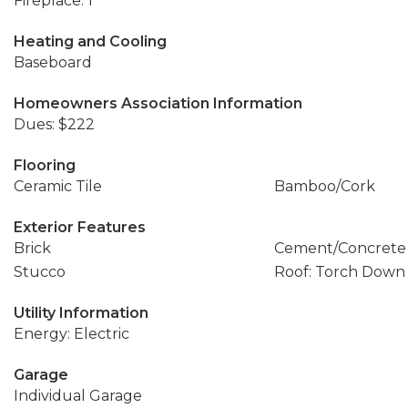
Fireplace: 1
Heating and Cooling
Baseboard
Homeowners Association Information
Dues: $222
Flooring
Ceramic Tile
Bamboo/Cork
Exterior Features
Brick
Cement/Concrete
Stucco
Roof: Torch Down
Utility Information
Energy: Electric
Garage
Individual Garage