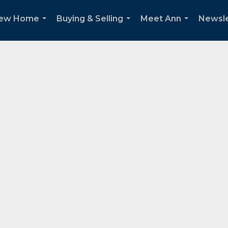
New Home
Buying & Selling
Meet Ann
Newsle
...
...
...