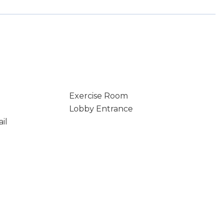
Exercise Room
Lobby Entrance
il