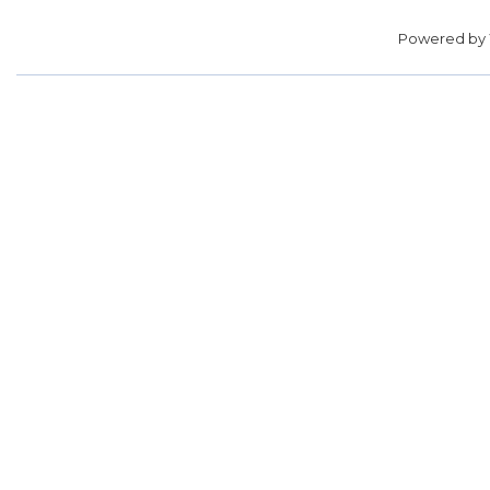
Powered by