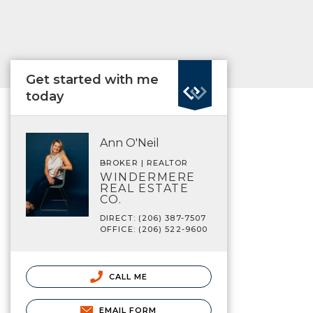
Get started with me
today
Ann O'Neil
BROKER | REALTOR
WINDERMERE
REAL ESTATE
CO.
DIRECT: (206) 387-7507
OFFICE: (206) 522-9600
CALL ME
EMAIL FORM