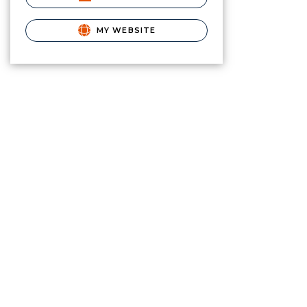
MY WEBSITE