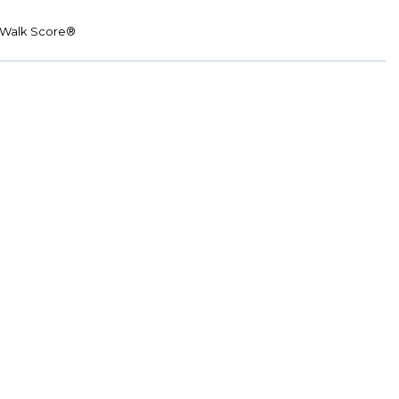
Walk Score®