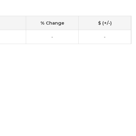
% Change
$ (+/-)
-
-