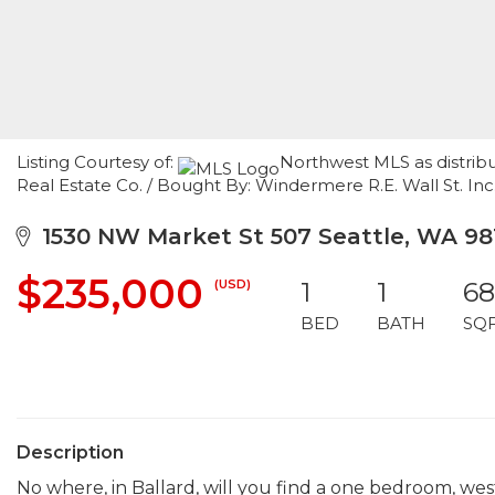
Listing Courtesy of:
Northwest MLS as distrib
Real Estate Co. / Bought By: Windermere R.E. Wall St. Inc
1530 NW Market St 507 Seattle, WA 98
$235,000
(USD)
1
1
6
BED
BATH
SQ
Description
No where, in Ballard, will you find a one bedroom, wes