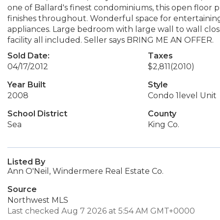
one of Ballard's finest condominiums, this open floor 
finishes throughout. Wonderful space for entertaining,
appliances. Large bedroom with large wall to wall clo
facility all included. Seller says BRING ME AN OFFER.
Sold Date:
Taxes
04/17/2012
$2,811
(2010)
Year Built
Style
2008
Condo 1level Unit
School District
County
Sea
King Co.
Listed By
Ann O'Neil, Windermere Real Estate Co.
Source
Northwest MLS
Last checked Aug 7 2026 at 5:54 AM GMT+0000