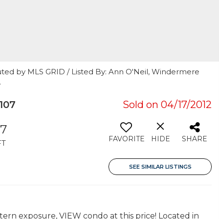
uted by MLS GRID / Listed By: Ann O'Neil, Windermere
.
107
Sold on 04/17/2012
87
FAVORITE
HIDE
SHARE
FT
SEE SIMILAR LISTINGS
tern exposure, VIEW condo at this price! Located in