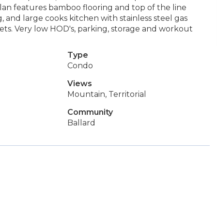
plan features bamboo flooring and top of the line
 and large cooks kitchen with stainless steel gas
sets. Very low HOD's, parking, storage and workout
Type
Condo
Views
Mountain, Territorial
Community
Ballard