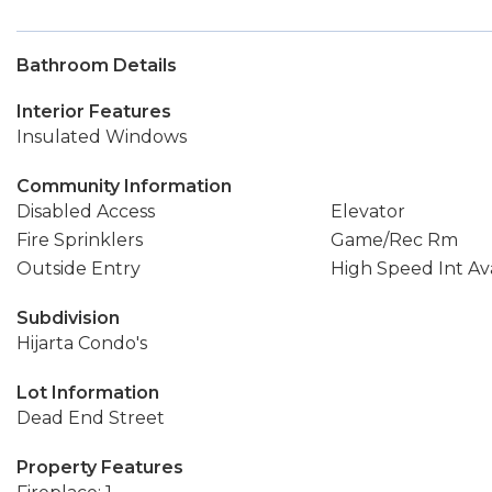
Bathroom Details
Interior Features
Insulated Windows
Community Information
Disabled Access
Elevator
Fire Sprinklers
Game/Rec Rm
Outside Entry
High Speed Int Ava
Subdivision
Hijarta Condo's
Lot Information
Dead End Street
Property Features