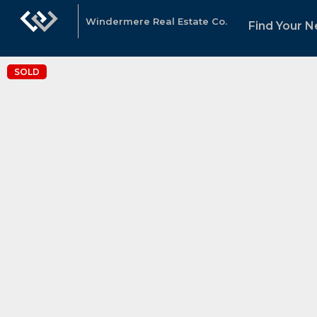
Windermere Real Estate Co.
Find Your 
SOLD