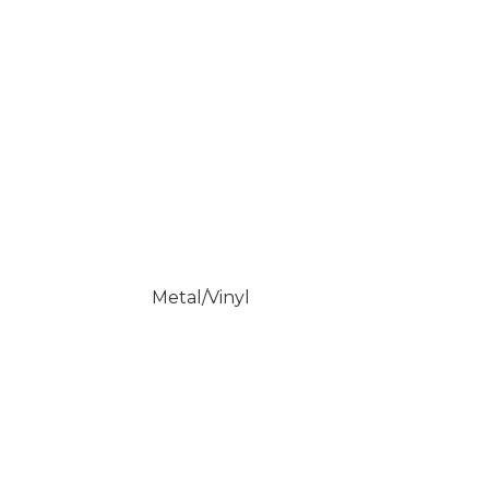
Metal/Vinyl