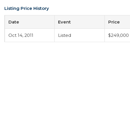
Listing Price History
Date
Event
Price
Oct 14, 2011
Listed
$249,000