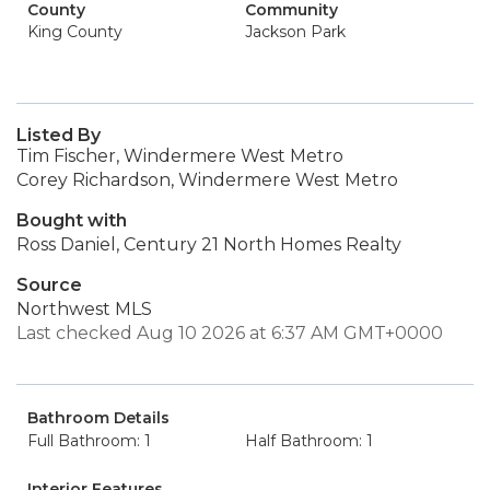
County
Community
King County
Jackson Park
Listed By
Tim Fischer, Windermere West Metro
Corey Richardson, Windermere West Metro
Bought with
Ross Daniel, Century 21 North Homes Realty
Source
Northwest MLS
Last checked Aug 10 2026 at 6:37 AM GMT+0000
Bathroom Details
Full Bathroom: 1
Half Bathroom: 1
Interior Features