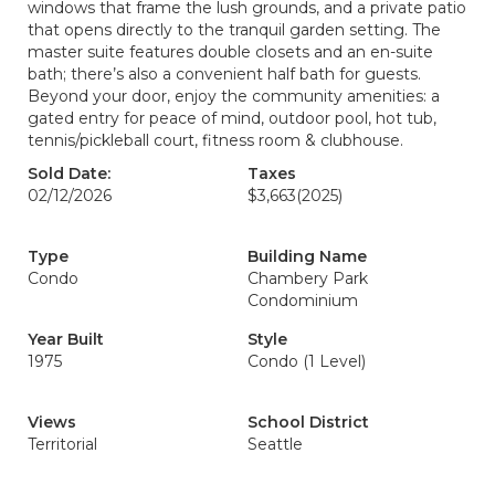
windows that frame the lush grounds, and a private patio
that opens directly to the tranquil garden setting. The
master suite features double closets and an en-suite
bath; there’s also a convenient half bath for guests.
Beyond your door, enjoy the community amenities: a
gated entry for peace of mind, outdoor pool, hot tub,
tennis/pickleball court, fitness room & clubhouse.
Sold Date:
Taxes
02/12/2026
$3,663
(2025)
Type
Building Name
Condo
Chambery Park
Condominium
Year Built
Style
1975
Condo (1 Level)
Views
School District
Territorial
Seattle