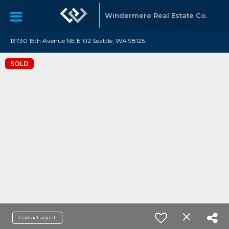
Windermere Real Estate Co.
13730 15th Avenue NE E102 Seattle, WA 98125
SOLD
Contact agent