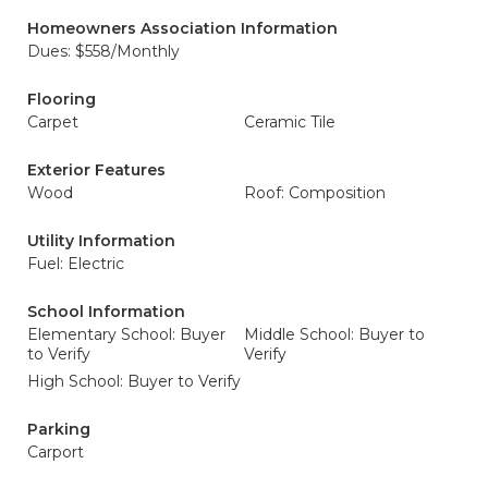
Homeowners Association Information
Dues: $558/Monthly
Flooring
Carpet
Ceramic Tile
Exterior Features
Wood
Roof: Composition
Utility Information
Fuel: Electric
School Information
Elementary School: Buyer
Middle School: Buyer to
to Verify
Verify
High School: Buyer to Verify
Parking
Carport