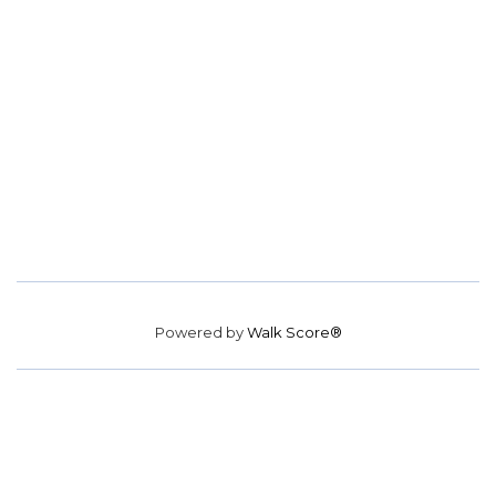
Powered by
Walk Score®