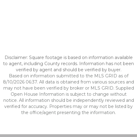
Disclaimer: Square footage is based on information available
to agent, including County records. Information has not been
verified by agent and should be verified by buyer.
Based on information submitted to the MLS GRID as of
8/10/2026 06:37. All data is obtained from various sources and
may not have been verified by broker or MLS GRID. Supplied
Open House Information is subject to change without
notice. All information should be independently reviewed and
verified for accuracy. Properties may or may not be listed by
the office/agent presenting the information.