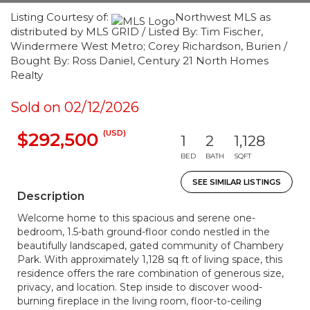
Listing Courtesy of:
Northwest MLS as
distributed by MLS GRID / Listed By: Tim Fischer,
Windermere West Metro; Corey Richardson, Burien /
Bought By: Ross Daniel, Century 21 North Homes
Realty
Sold on 02/12/2026
(USD)
$292,500
1
2
1,128
BED
BATH
SQFT
SEE SIMILAR LISTINGS
Description
Welcome home to this spacious and serene one-
bedroom, 1.5-bath ground-floor condo nestled in the
beautifully landscaped, gated community of Chambery
Park. With approximately 1,128 sq ft of living space, this
residence offers the rare combination of generous size,
privacy, and location. Step inside to discover wood-
burning fireplace in the living room, floor-to-ceiling