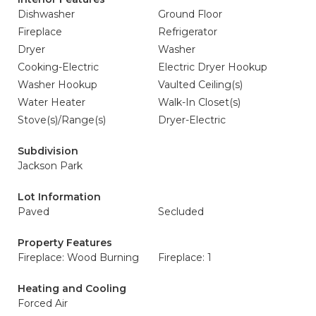
Dishwasher
Ground Floor
Fireplace
Refrigerator
Dryer
Washer
Cooking-Electric
Electric Dryer Hookup
Washer Hookup
Vaulted Ceiling(s)
Water Heater
Walk-In Closet(s)
Stove(s)/Range(s)
Dryer-Electric
Subdivision
Jackson Park
Lot Information
Paved
Secluded
Property Features
Fireplace: Wood Burning
Fireplace: 1
Heating and Cooling
Forced Air