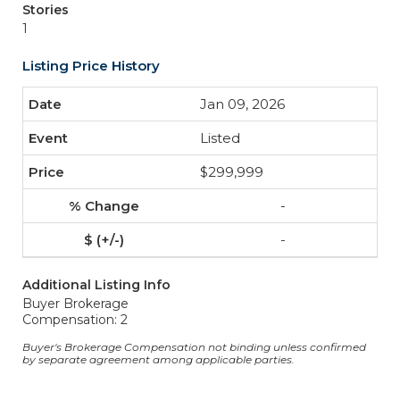
Stories
1
Listing Price History
Jan 09, 2026
Listed
$299,999
-
-
Additional Listing Info
Buyer Brokerage
Compensation: 2
Buyer's Brokerage Compensation not binding unless confirmed
by separate agreement among applicable parties.