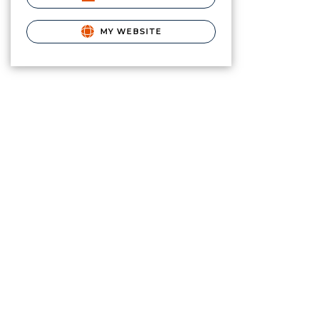
MY WEBSITE