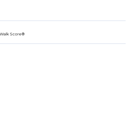
Walk Score®