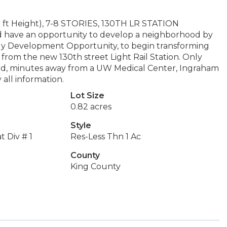
Height), 7-8 STORIES, 130TH LR STATION
d have an opportunity to develop a neighborhood by
mely Development Opportunity, to begin transforming
 from the new 130th street Light Rail Station. Only
ed, minutes away from a UW Medical Center, Ingraham
 all information.
Lot Size
0.82 acres
Style
 Div # 1
Res-Less Thn 1 Ac
County
King County