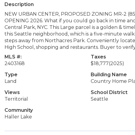
Description
NEW URBAN CENTER, PROPOSED ZONING MR-2 (85 ft 
OPENING 2026. What if you could go back in time an
Central Park, NYC. This Large parcel is a golden & ti
this Seattle neighborhood, which is a five-minute walk
steps away from Northacres Park. Conveniently locat
High School, shopping and restaurants. Buyer to verify
MLS #:
Taxes
2403168
$18,777
(2025)
Type
Building Name
Land
Country Home Plat
Views
School District
Territorial
Seattle
Community
Haller Lake