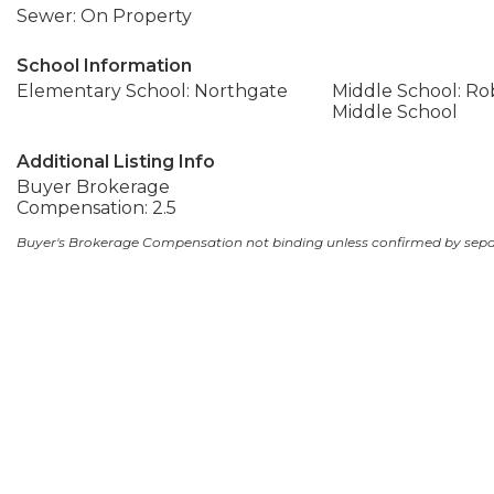
Sewer: On Property
School Information
Elementary School: Northgate
Middle School: Ro
Middle School
Additional Listing Info
Buyer Brokerage
Compensation: 2.5
Buyer's Brokerage Compensation not binding unless confirmed by sep