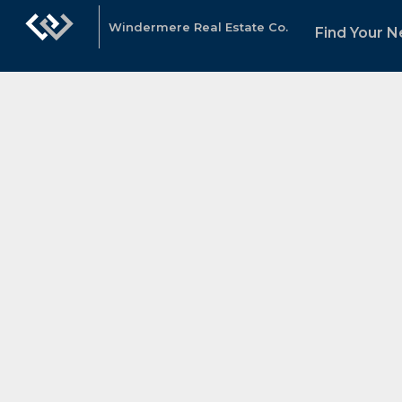
Windermere Real Estate Co.
Find Your 