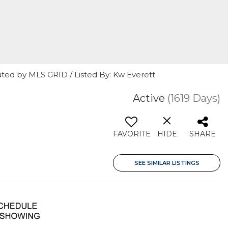
uted by MLS GRID / Listed By: Kw Everett
Active
(1619 Days)
FAVORITE
HIDE
SHARE
SEE SIMILAR LISTINGS