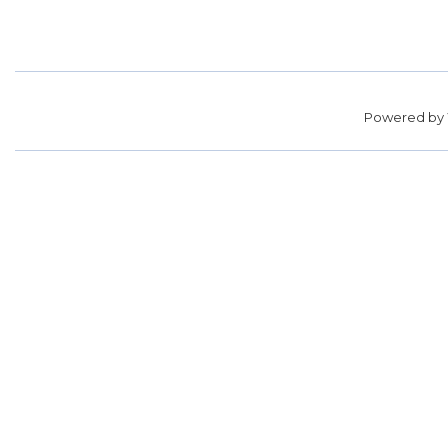
Powered by