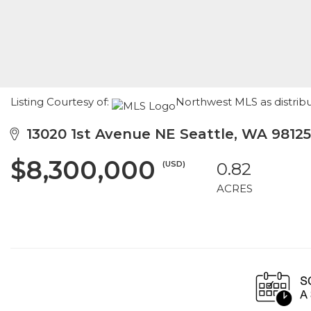
Listing Courtesy of:
Northwest MLS as distrib
13020 1st Avenue NE Seattle, WA 98125
$8,300,000
(USD)
0.82
ACRES