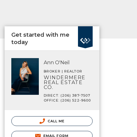
Get started with me
today
Ann O'Neil
BROKER | REALTOR
WINDERMERE
REAL ESTATE
CO.
DIRECT: (206) 387-7507
OFFICE: (206) 522-9600
CALL ME
EMAIL FORM