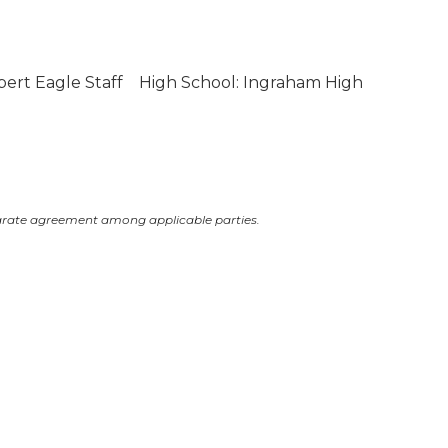
bert Eagle Staff
High School: Ingraham High
arate agreement among applicable parties.