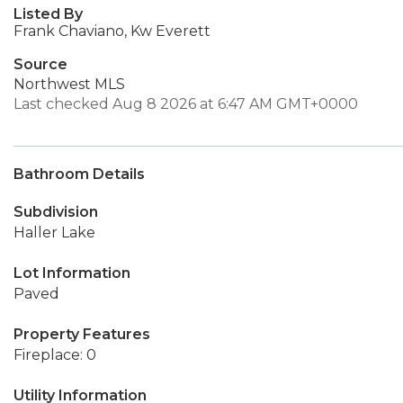
Listed By
Frank Chaviano, Kw Everett
Source
Northwest MLS
Last checked Aug 8 2026 at 6:47 AM GMT+0000
Bathroom Details
Subdivision
Haller Lake
Lot Information
Paved
Property Features
Fireplace: 0
Utility Information