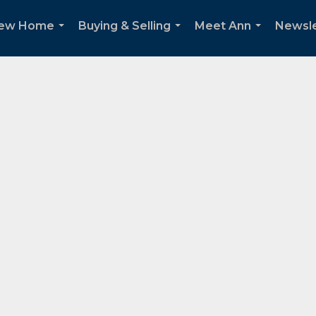
New Home
Buying & Selling
Meet Ann
Newsle
...
...
...