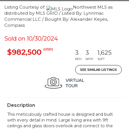
Listing Courtesy of:
Northwest MLS as
distributed by MLS GRID / Listed By: Lynnmac
Commercial LLC / Bought By: Alexander Keyes,
Compass
Sold on 10/30/2024
(USD)
$982,500
3
3
1,625
BED
BATH
SQFT
SEE SIMILAR LISTINGS
Description
This meticulously crafted house is designed and built
with every detail in mind. Large living area with 9ft
ceilings and glass doors overlook and connect to the