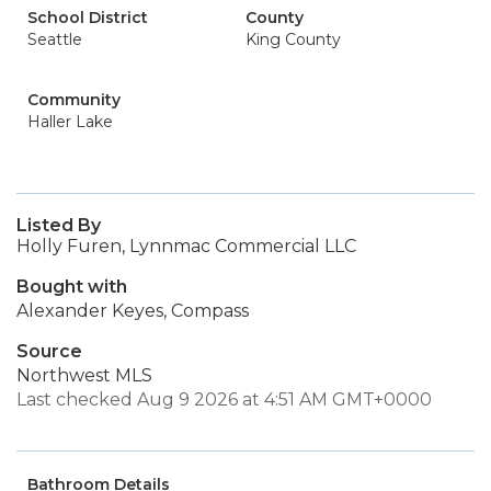
School District
County
Seattle
King County
Community
Haller Lake
Listed By
Holly Furen, Lynnmac Commercial LLC
Bought with
Alexander Keyes, Compass
Source
Northwest MLS
Last checked Aug 9 2026 at 4:51 AM GMT+0000
Bathroom Details