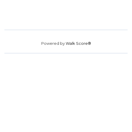
Powered by
Walk Score®