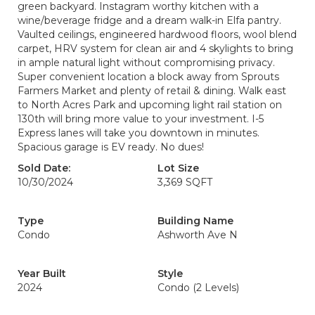
green backyard. Instagram worthy kitchen with a
wine/beverage fridge and a dream walk-in Elfa pantry.
Vaulted ceilings, engineered hardwood floors, wool blend
carpet, HRV system for clean air and 4 skylights to bring
in ample natural light without compromising privacy.
Super convenient location a block away from Sprouts
Farmers Market and plenty of retail & dining. Walk east
to North Acres Park and upcoming light rail station on
130th will bring more value to your investment. I-5
Express lanes will take you downtown in minutes.
Spacious garage is EV ready. No dues!
Sold Date:
Lot Size
10/30/2024
3,369 SQFT
Type
Building Name
Condo
Ashworth Ave N
Year Built
Style
2024
Condo (2 Levels)