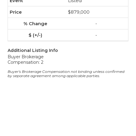
Listed
$879,000
-
-
Additional Listing Info
Buyer Brokerage
Compensation: 2
Buyer's Brokerage Compensation not binding unless confirmed
by separate agreement among applicable parties.