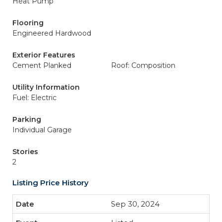
Heat Pump
Flooring
Engineered Hardwood
Exterior Features
Cement Planked
Roof: Composition
Utility Information
Fuel: Electric
Parking
Individual Garage
Stories
2
Listing Price History
Sep 30, 2024