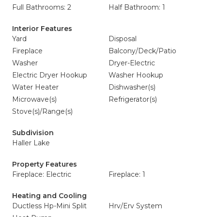
Full Bathrooms: 2
Half Bathroom: 1
Interior Features
Yard
Disposal
Fireplace
Balcony/Deck/Patio
Washer
Dryer-Electric
Electric Dryer Hookup
Washer Hookup
Water Heater
Dishwasher(s)
Microwave(s)
Refrigerator(s)
Stove(s)/Range(s)
Subdivision
Haller Lake
Property Features
Fireplace: Electric
Fireplace: 1
Heating and Cooling
Ductless Hp-Mini Split
Hrv/Erv System